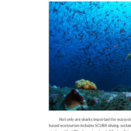
Not only are sharks important for ecosystem s
based ecotourism includes SCUBA diving, sustain