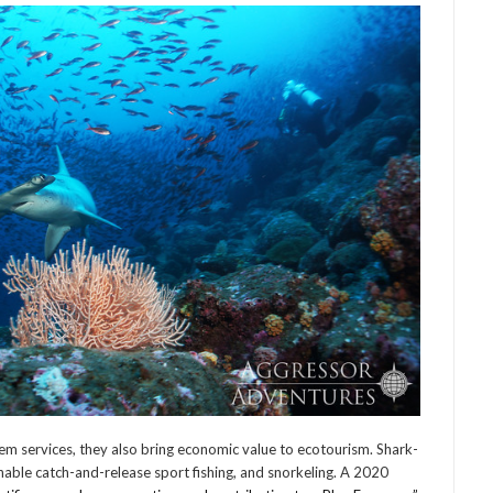
ervices, they also bring economic value to ecotourism. Shark-
able catch-and-release sport fishing, and snorkeling. A 2020