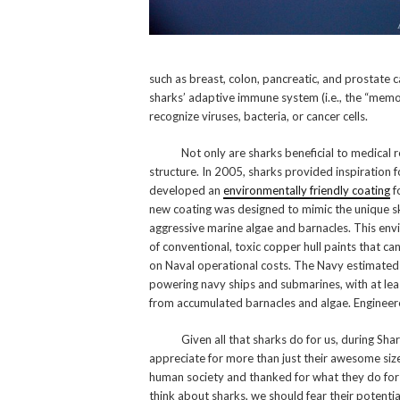
such as breast, colon, pancreatic, and prostate 
sharks’ adaptive immune system (i.e., the “memo
recognize viruses, bacteria, or cancer cells.
Not only are sharks beneficial to medical resea
structure. In 2005, sharks provided inspiration f
developed an
environmentally friendly coating
f
new coating was designed to mimic the unique skin
aggressive marine algae and barnacles. This envi
of conventional, toxic copper hull paints that c
on Naval operational costs. The Navy estimated 
powering navy ships and submarines, with at leas
from accumulated barnacles and algae. Engineere
Given all that sharks do for us, during Shark
appreciate for more than just their awesome siz
human society and thanked for what they do for
think about sharks, we should fear their potential