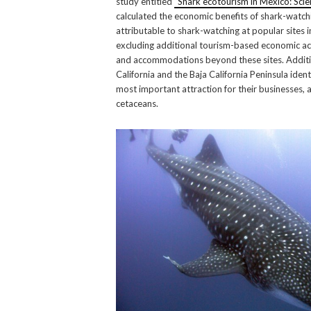
study entitled
“Shark ecotourism in Mexico: Scie
calculated the economic benefits of shark-watch
attributable to shark-watching at popular sites 
excluding additional tourism-based economic act
and accommodations beyond these sites. Addition
California and the Baja California Peninsula ident
most important attraction for their businesses, a
cetaceans.