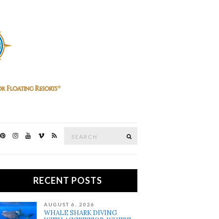
Search
SEARCH
for:
RECENT POSTS
AUGUST 6, 2026
WHALE SHARK DIVING