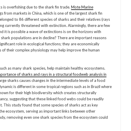
s overfishing due to the shark fin trade.
Mote Marine
s from markets in China, which is one of the largest shark fin
elonged to 86 different species of sharks and their relatives (rays
ng currently threatened with extinction. Alarmingly, there are few
d it is possible a wave of extinctions is on the horizons with
 shark populations are in decline? There are important reasons
nificant role in ecological functions; they are economically
ies of their complex physiology may help improve the human
 such as many shark species, help maintain healthy ecosystems.
mportance of sharks and rays in a structural foodweb analysis in
arge sharks causes changes in the intermediate levels of a food
ynamic is different in some tropical regions such as in Brazil where
own for their high biodiversity which creates structurally
ncy, suggesting that these linked food webs could be readily
 This study found that some species of sharks act as key
 the ecosystem, serving as important links between other
udy, removing even one shark species from the ecosystem could