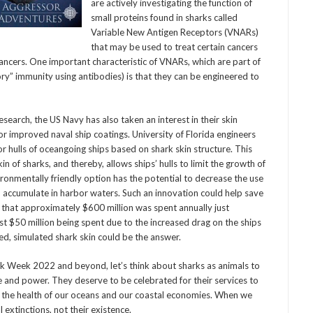
are actively investigating the function of
small proteins found in sharks called
Variable New Antigen Receptors (VNARs)
that may be used to treat certain cancers
cancers. One important characteristic of VNARs, which are part of
ry” immunity using antibodies) is that they can be engineered to
rch, the US Navy has also taken an interest in their skin
or improved naval ship coatings. University of Florida engineers
or hulls of oceangoing ships based on shark skin structure. This
 of sharks, and thereby, allows ships’ hulls to limit the growth of
ronmentally friendly option has the potential to decrease the use
an accumulate in harbor waters. Such an innovation could help save
that approximately $600 million was spent annually just
t $50 million being spent due to the increased drag on the ships
d, simulated shark skin could be the answer.
 Week 2022 and beyond, let’s think about sharks as animals to
e and power. They deserve to be celebrated for their services to
 the health of our oceans and our coastal economies. When we
 extinctions, not their existence.