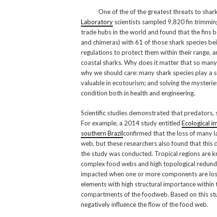
One of the of the greatest threats to sharks i
Laboratory
scientists sampled 9,820 fin trimming
trade hubs in the world and found that the fins b
and chimeras) with 61 of those shark species bei
regulations to protect them within their range, an
coastal sharks. Why does it matter that so many
why we should care: many shark species play a sig
valuable in ecotourism; and solving the myster
condition both in health and engineering.
Scientific studies demonstrated that predators,
For example, a 2014 study entitled
Ecological i
southern Brazil
confirmed that the loss of many l
web, but these researchers also found that this d
the study was conducted. Tropical regions are kn
complex food webs and high topological redunda
impacted when one or more components are lost.
elements with high structural importance within
compartments of the foodweb. Based on this st
negatively influence the flow of the food web.