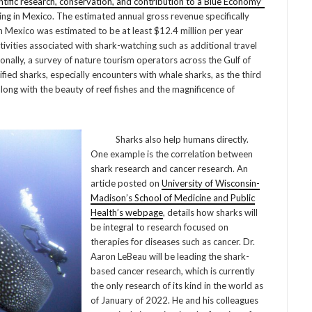
ntific research, conservation, and contribution to a Blue Economy”
ing in Mexico. The estimated annual gross revenue specifically
in Mexico was estimated to be at least $12.4 million per year
ivities associated with shark-watching such as additional travel
ally, a survey of nature tourism operators across the Gulf of
ified sharks, especially encounters with whale sharks, as the third
long with the beauty of reef fishes and the magnificence of
Sharks also help humans directly.
One example is the correlation between
shark research and cancer research. An
article posted on
University of Wisconsin-
Madison’s School of Medicine and Public
Health’s webpage
, details how sharks will
be integral to research focused on
therapies for diseases such as cancer. Dr.
Aaron LeBeau will be leading the shark-
based cancer research, which is currently
the only research of its kind in the world as
of January of 2022. He and his colleagues