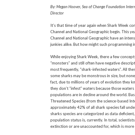
By: Megan Hoover, Sea of Change Foundation Inter
Director
It’s that time of year again when Shark Week 
Channel and National Geographic begin. This yea
Channel and National Geographic have an intens
junkies alike. But how might such programming i
While enjoying Shark Week, there a few concepts
“monsters” and still often have negative descrip
most frequently, “shark-infested waters”. All th
some sharks may be monstrous in size, but none a
fact, due to millions of years of evolution they
they don’t “infest” waters because those waters a
populations are in decline around the world. Ba
Threatened Species (from the science-based Inte
approximately 42% of all shark species fall unde
sharks species are categorized as data deficient
population status is, currently. In total, scienti
extinction or are unaccounted for, which is more 