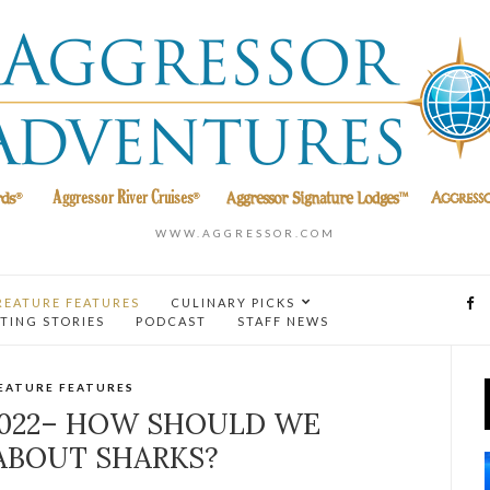
WWW.AGGRESSOR.COM
REATURE FEATURES
CULINARY PICKS
TING STORIES
PODCAST
STAFF NEWS
EATURE FEATURES
2022– HOW SHOULD WE
ABOUT SHARKS?