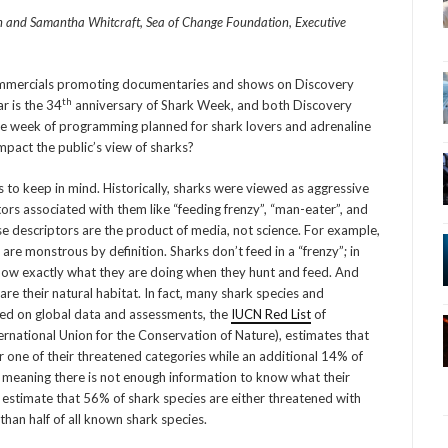
n and Samantha Whitcraft, Sea of Change Foundation, Executive
commercials promoting documentaries and shows on Discovery
th
r is the 34
anniversary of Shark Week, and both Discovery
e week of programming planned for shark lovers and adrenaline
mpact the public’s view of sharks?
 to keep in mind. Historically, sharks were viewed as aggressive
tors associated with them like “feeding frenzy”, “man-eater”, and
ese descriptors are the product of media, not science. For example,
re monstrous by definition. Sharks don’t feed in a “frenzy”; in
 know exactly what they are doing when they hunt and feed. And
re their natural habitat. In fact, many shark species and
sed on global data and assessments, the
IUCN Red List
of
rnational Union for the Conservation of Nature), estimates that
r one of their threatened categories while an additional 14% of
, meaning there is not enough information to know what their
sts estimate that 56% of shark species are either threatened with
than half of all known shark species.