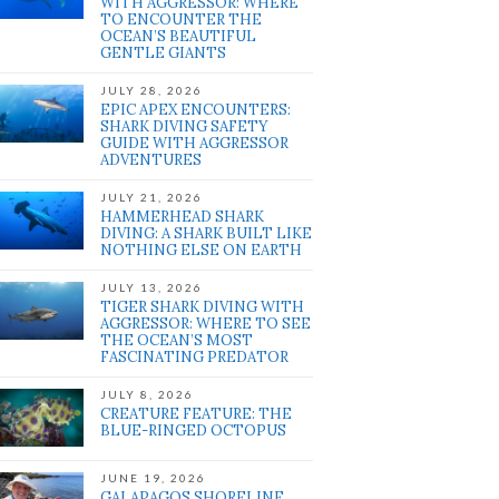
WITH AGGRESSOR: WHERE
TO ENCOUNTER THE
OCEAN’S BEAUTIFUL
GENTLE GIANTS
JULY 28, 2026
EPIC APEX ENCOUNTERS:
SHARK DIVING SAFETY
GUIDE WITH AGGRESSOR
ADVENTURES
JULY 21, 2026
HAMMERHEAD SHARK
DIVING: A SHARK BUILT LIKE
NOTHING ELSE ON EARTH
JULY 13, 2026
TIGER SHARK DIVING WITH
AGGRESSOR: WHERE TO SEE
THE OCEAN’S MOST
FASCINATING PREDATOR
JULY 8, 2026
CREATURE FEATURE: THE
BLUE-RINGED OCTOPUS
JUNE 19, 2026
GALAPAGOS SHORELINE