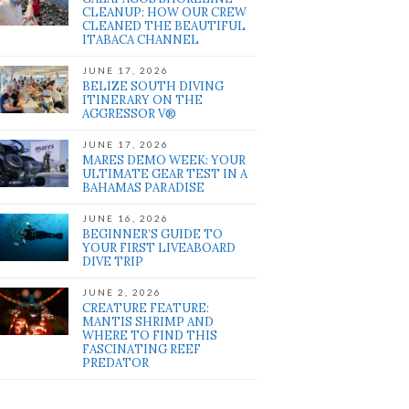
CLEANUP: HOW OUR CREW
CLEANED THE BEAUTIFUL
ITABACA CHANNEL
JUNE 17, 2026
BELIZE SOUTH DIVING
ITINERARY ON THE
AGGRESSOR V®
JUNE 17, 2026
MARES DEMO WEEK: YOUR
ULTIMATE GEAR TEST IN A
BAHAMAS PARADISE
JUNE 16, 2026
BEGINNER’S GUIDE TO
YOUR FIRST LIVEABOARD
DIVE TRIP
JUNE 2, 2026
CREATURE FEATURE:
MANTIS SHRIMP AND
WHERE TO FIND THIS
FASCINATING REEF
PREDATOR