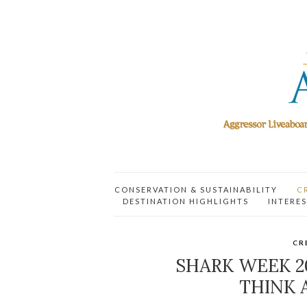
CONSERVATION & SUSTAINABILITY
C
DESTINATION HIGHLIGHTS
INTERES
CR
SHARK WEEK 
THINK 