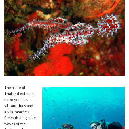
The allure of
Thailand extends
far beyond its
vibrant cities and
idyllic beaches.
Beneath the gentle
waves of the