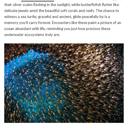
their silver scales flashing in the sunlight, while butterflyfish flutter like
delicate jewels amid the beautiful soft corals and reefs. The chance to
witness a sea turtle, graceful and ancient, glide peacefully by is a
memory you’ll carry forever. Encounters like these paint a picture of an
ocean abundant with life, reminding you just how precious these
underwater ecosystems truly are.