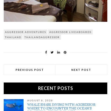
AGGRESSOR ADVENTURES
AGGRESSOR LIVEABOARDS
THAILAND
THAILANDAGGRESSOR
PREVIOUS POST
NEXT POST
RECENT POSTS
AUGUST 6, 2026
WHALE SHARK DIVING WITH AGGRESSOR:
WHERE TO ENCOUNTER THE OCEAN’S