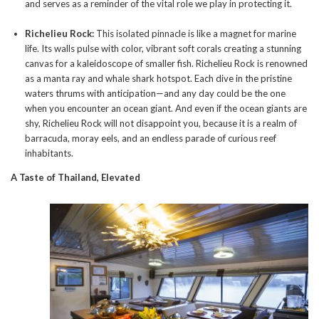
and serves as a reminder of the vital role we play in protecting it.
Richelieu Rock:
This isolated pinnacle is like a magnet for marine
life. Its walls pulse with color, vibrant soft corals creating a stunning
canvas for a kaleidoscope of smaller fish. Richelieu Rock is renowned
as a manta ray and whale shark hotspot. Each dive in the pristine
waters thrums with anticipation—and any day could be the one
when you encounter an ocean giant. And even if the ocean giants are
shy, Richelieu Rock will not disappoint you, because it is a realm of
barracuda, moray eels, and an endless parade of curious reef
inhabitants.
A Taste of Thailand, Elevated