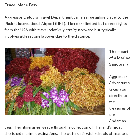
Travel Made Easy
Aggressor Detours Travel Department can arrange airline travel to the
Phuket International Airport (HKT). There are limited but direct flights
from the USA with travel relatively straightforward but typically
involves at least one layover due to the distance.
The Heart
of a Marine
Sanctuary
Aggressor
Adventures
takes you
directly to
the
treasures of
the
Andaman
Sea. Their itineraries weave through a collection of Thailand’s most
cherished
marine destinations
. The waters stir with schools of snapper,