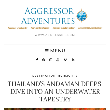
WWW.AGGRESSOR.COM
MENU
DESTINATION HIGHLIGHTS
THAILAND’S ANDAMAN DEEPS:
DIVE INTO AN UNDERWATER
TAPESTRY