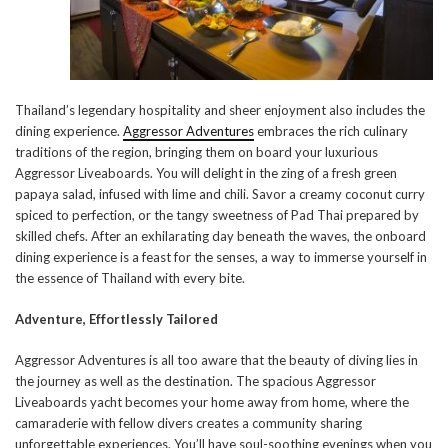
Thailand’s legendary hospitality and sheer enjoyment also includes the
dining experience.
Aggressor Adventures
embraces the rich culinary
traditions of the region, bringing them on board your luxurious
Aggressor Liveaboards. You will delight in the zing of a fresh green
papaya salad, infused with lime and chili. Savor a creamy coconut curry
spiced to perfection, or the tangy sweetness of Pad Thai prepared by
skilled chefs. After an exhilarating day beneath the waves, the onboard
dining experience is a feast for the senses, a way to immerse yourself in
the essence of Thailand with every bite.
Adventure, Effortlessly Tailored
Aggressor Adventures is all too aware that the beauty of diving lies in
the journey as well as the destination. The spacious Aggressor
Liveaboards yacht becomes your home away from home, where the
camaraderie with fellow divers creates a community sharing
unforgettable experiences. You’ll have soul-soothing evenings when you