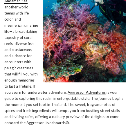
Andaman Sea
,
another world
teems with life,
color, and
mesmerizing marine
life—a breathtaking
tapestry of coral
reefs, diverse fish
and crustaceans,
and a chance for
encounters with
pelagic creatures
that will fill you with
enough memories
to last a lifetime. If
you yearn for underwater adventure,
Aggressor Adventures
is your
guide to exploring this realm in unforgettable style. The journey begins
the moment you set foot in Thailand. The sweet, fragrant notes of
spices and fresh ingredients will tempt you from bustling street stalls
and inviting cafes, offering a culinary preview of the delights to come
onboard the Aggressor Liveaboards®.