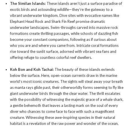
The Similan Islands:
These islands aren’t just a surface paradise of
exotic birds and astounding wildlife—they’re the gateway to a
vibrant underwater kingdom. Dive sites with evocative names like
Elephant Head Rock and Shark Fin Reef promise dramatic
underwater landscapes. Swim-throughs carved into massive rock
formations create thrilling passages, while schools of dazzling fish
become your constant companions, following as if curious about
who you are and where you came from. Intricate coral formations
rise toward the sunlit surface, adorned with vibrant sea fans and
offering refuge to countless colorful reef dwellers.
Koh Bon and Koh Tachai:
The beauty of these islands extends
below the surface. Here, open-ocean currents draw in the marine
world’s most iconic creatures. The sights will steal away your breath
as manta rays glide past, their otherworldly forms seeming to fly like
giant underwater birds through the clear water. The thrill escalates
with the possibility of witnessing the majestic grace of a whale shark,
a gentle behemoth that leaves a lasting mark on the soul of every
diver who chances to come face to face with such a magnificent
creature. Witnessing these awe-inspiring species in their natural
habitat is a revelation of the raw power and wonder of the ocean,