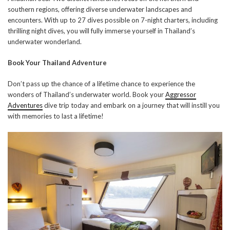
southern regions, offering diverse underwater landscapes and
encounters. With up to 27 dives possible on 7-night charters, including
thrilling night dives, you will fully immerse yourself in Thailand’s
underwater wonderland.
Book Your Thailand Adventure
Don’t pass up the chance of a lifetime chance to experience the
wonders of Thailand’s underwater world. Book your
Aggressor
Adventures
dive trip today and embark on a journey that will instill you
with memories to last a lifetime!