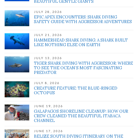
BEAUTIFUL GENTLE GIANTS
JULY 28, 2026
EPIC APEX ENCOUNTERS: SHARK DIVING
SAFETY GUIDE WITH AGGRESSOR ADVENTURES
JULY 21, 2026
HAMMERHEAD SHARK DIVING: A SHARK BUILT
LIKE NOTHING ELSE ON EARTH
JULY 13, 2026
TIGER SHARK DIVING WITH AGGRESSOR: WHERE
TO SEE THE OCEAN’S MOST FASCINATING
PREDATOR
JULY 8, 2026
CREATURE FEATURE: THE BLUE-RINGED
OCTOPUS
JUNE 19, 2026
GALAPAGOS SHORELINE CLEANUP: HOW OUR
CREW CLEANED THE BEAUTIFUL ITABACA
CHANNEL
JUNE 17, 2026
BELIZE SOUTH DIVING ITINERARY ON THE