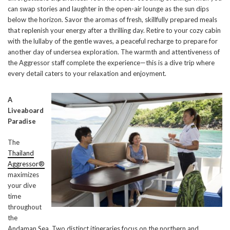
can swap stories and laughter in the open-air lounge as the sun dips
below the horizon. Savor the aromas of fresh, skillfully prepared meals
that replenish your energy after a thrilling day. Retire to your cozy cabin
with the lullaby of the gentle waves, a peaceful recharge to prepare for
another day of undersea exploration. The warmth and attentiveness of
the Aggressor staff complete the experience—this is a dive trip where
every detail caters to your relaxation and enjoyment.
A
Liveaboard
Paradise
The
Thailand
Aggressor®
maximizes
your dive
time
throughout
the
Andaman Sea. Two distinct itineraries focus on the northern and