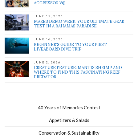
AGGRESSOR V®
JUNE 17, 2026
MARES DEMO WEEK: YOUR ULTIMATE GEAR
TEST IN A BAHAMAS PARADISE
JUNE 16, 2026
BEGINNER’S GUIDE TO YOUR FIRST
LIVEABOARD DIVE TRIP
JUNE 2, 2026
CREATURE FEATURE: MANTIS SHRIMP AND
WHERE TO FIND THIS FASCINATING REEF
PREDATOR
40 Years of Memories Contest
Appetizers & Salads
Conservation & Sustainability