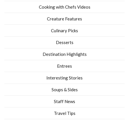
Cooking with Chefs Videos
Creature Features
Culinary Picks
Desserts
Destination Highlights
Entrees
Interesting Stories
Soups & Sides
Staff News
Travel Tips