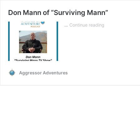
Don Mann of “Surviving Mann”
Don
…
Continue reading
Mann
of
“Surviving
Mann”
Aggressor Adventures